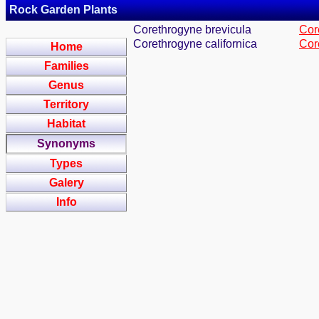
Rock Garden Plants
Corethrogyne brevicula
Core
Corethrogyne californica
Core
Home
Families
Genus
Territory
Habitat
Synonyms
Types
Galery
Info