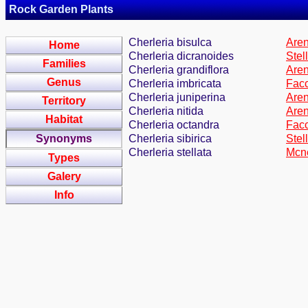
Rock Garden Plants
Cherleria bisulca
Aren
Home
Cherleria dicranoides
Stel
Families
Cherleria grandiflora
Aren
Genus
Cherleria imbricata
Facc
Cherleria juniperina
Aren
Territory
Cherleria nitida
Aren
Habitat
Cherleria octandra
Facc
Synonyms
Cherleria sibirica
Stel
Cherleria stellata
Mcne
Types
Galery
Info