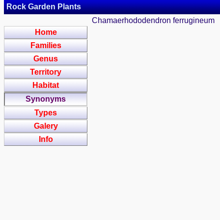
Rock Garden Plants
Chamaerhododendron ferrugineum
Home
Families
Genus
Territory
Habitat
Synonyms
Types
Galery
Info