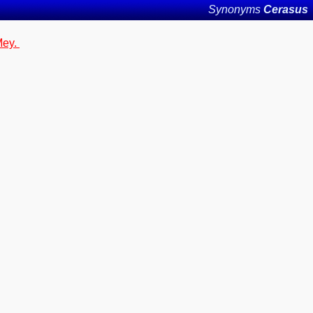
Synonyms
Cerasus
Mey.