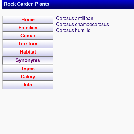
Rock Garden Plants
Cerasus antilibani
Home
Cerasus chamaecerasus
Families
Cerasus humilis
Genus
Territory
Habitat
Synonyms
Types
Galery
Info