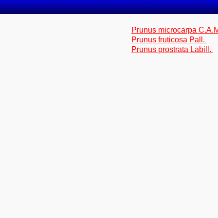
Prunus microcarpa C.A.
Prunus fruticosa Pall.
Prunus prostrata Labill.