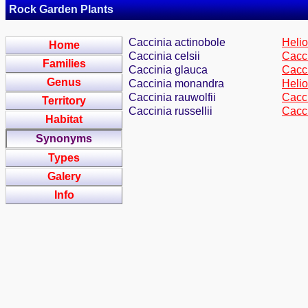
Rock Garden Plants
Caccinia actinobole
Helio
Home
Caccinia celsii
Cacci
Families
Caccinia glauca
Cacci
Genus
Caccinia monandra
Heli
Caccinia rauwolfii
Cacci
Territory
Caccinia russellii
Cacc
Habitat
Synonyms
Types
Galery
Info