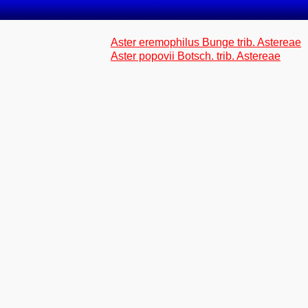
Aster eremophilus Bunge trib. Astereae
Aster popovii Botsch. trib. Astereae