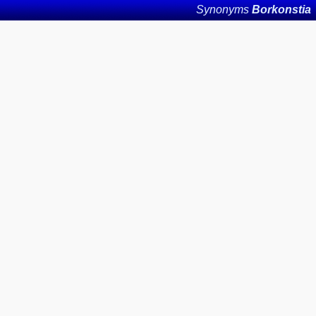
Synonyms
Borkonstia