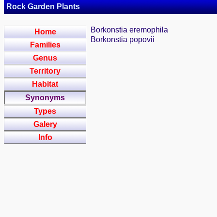
Rock Garden Plants
Borkonstia eremophila
Home
Borkonstia popovii
Families
Genus
Territory
Habitat
Synonyms
Types
Galery
Info