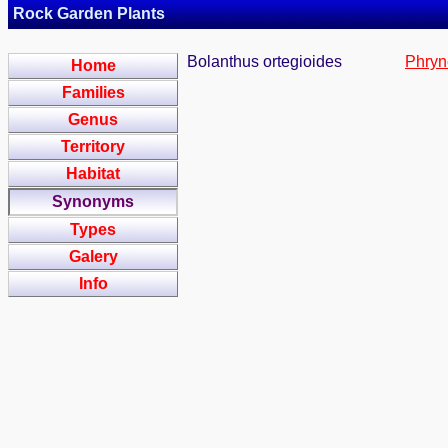
Rock Garden Plants
Bolanthus ortegioides
Phryn
Home
Families
Genus
Territory
Habitat
Synonyms
Types
Galery
Info