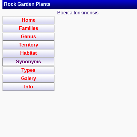
Rock Garden Plants
Boeica tonkinensis
Home
Families
Genus
Territory
Habitat
Synonyms
Types
Galery
Info