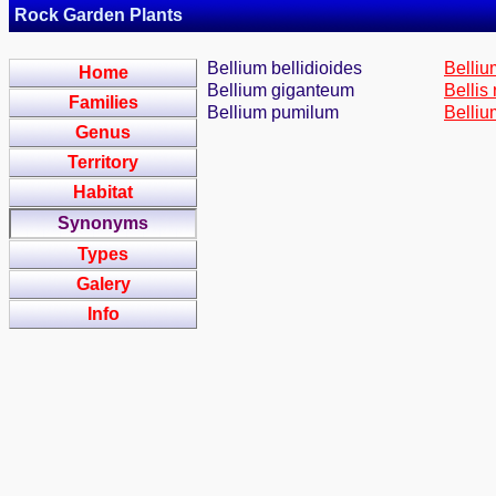
Rock Garden Plants
Bellium bellidioides
Bellium
Home
Bellium giganteum
Bellis 
Families
Bellium pumilum
Bellium
Genus
Territory
Habitat
Synonyms
Types
Galery
Info