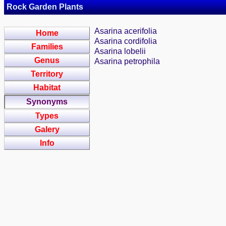
Rock Garden Plants
Asarina acerifolia
Home
Asarina cordifolia
Families
Asarina lobelii
Genus
Asarina petrophila
Territory
Habitat
Synonyms
Types
Galery
Info