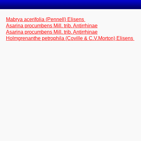
Mabrya acerifolia (Pennell) Elisens
Asarina procumbens Mill. trib. Antirrhinae
Asarina procumbens Mill. trib. Antirrhinae
Holmgrenanthe petrophila (Coville & C.V.Morton) Elisens