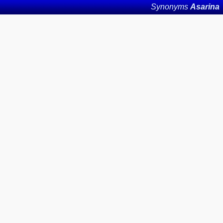
Synonyms
Asarina