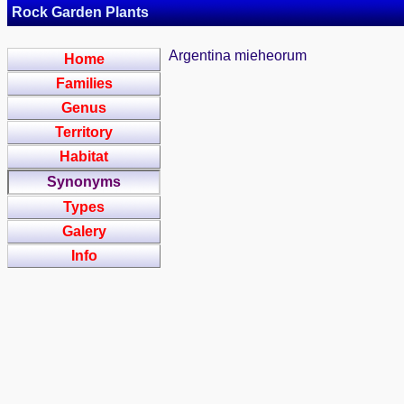
Rock Garden Plants
Argentina mieheorum
Home
Families
Genus
Territory
Habitat
Synonyms
Types
Galery
Info