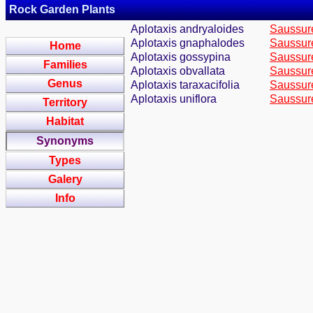
Rock Garden Plants
Aplotaxis andryaloides
Saussure
Aplotaxis gnaphalodes
Saussure
Home
Aplotaxis gossypina
Saussure
Families
Aplotaxis obvallata
Saussure
Genus
Aplotaxis taraxacifolia
Saussure
Aplotaxis uniflora
Saussure
Territory
Habitat
Synonyms
Types
Galery
Info