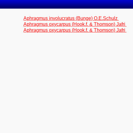
Aphragmus involucratus (Bunge) O.E.Schulz
Aphragmus oxycarpus (Hook.f. & Thomson) Jafri
Aphragmus oxycarpus (Hook.f. & Thomson) Jafri