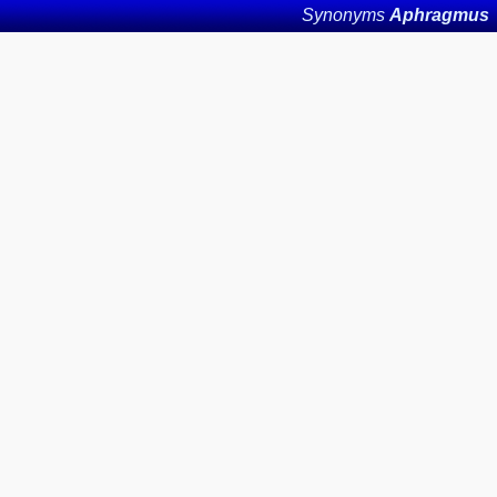
Synonyms
Aphragmus