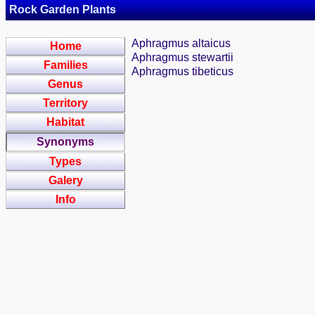
Rock Garden Plants
Aphragmus altaicus
Home
Aphragmus stewartii
Families
Aphragmus tibeticus
Genus
Territory
Habitat
Synonyms
Types
Galery
Info