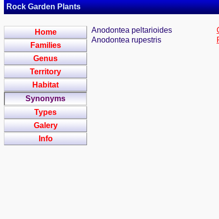
Rock Garden Plants
Anodontea peltarioides
Home
Anodontea rupestris
Families
Genus
Territory
Habitat
Synonyms
Types
Galery
Info