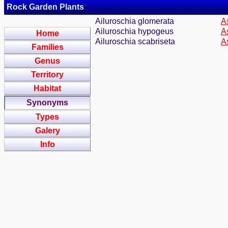
Rock Garden Plants
Ailuroschia glomerata
A
Ailuroschia hypogeus
A
Home
Ailuroschia scabriseta
A
Families
Genus
Territory
Habitat
Synonyms
Types
Galery
Info