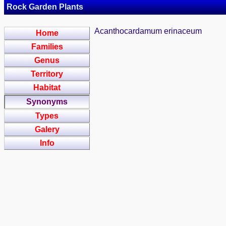
Rock Garden Plants
Acanthocardamum erinaceum
Home
Families
Genus
Territory
Habitat
Synonyms
Types
Galery
Info