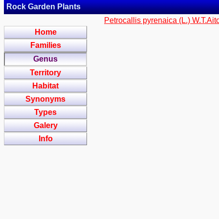
Rock Garden Plants
Petrocallis pyrenaica (L.) W.T.Ai
Home
Families
Genus
Territory
Habitat
Synonyms
Types
Galery
Info