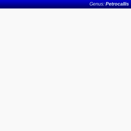
Genus:
Petrocallis