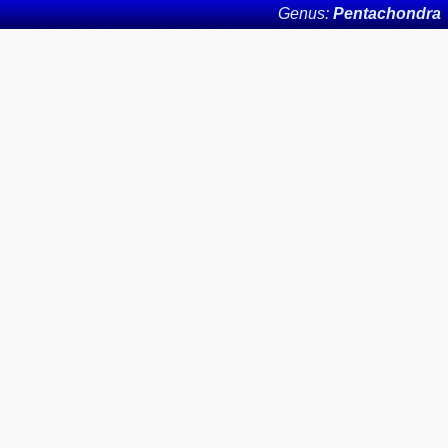
Genus:
Pentachondra