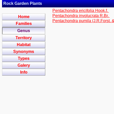
Rock Garden Plants
Pentachondra ericifolia Hook.f.
Pentachondra involucrata R.Br.
Home
Pentachondra pumila (J.R.Forst. &
Families
Genus
Territory
Habitat
Synonyms
Types
Galery
Info