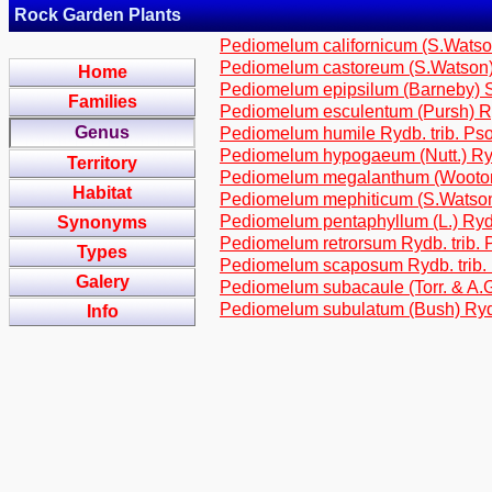
Rock Garden Plants
Pediomelum californicum (S.Watson
Pediomelum castoreum (S.Watson) 
Home
Pediomelum epipsilum (Barneby) S
Families
Pediomelum esculentum (Pursh) Ry
Genus
Pediomelum humile Rydb. trib. Ps
Pediomelum hypogaeum (Nutt.) Ryd
Territory
Pediomelum megalanthum (Wooton &
Habitat
Pediomelum mephiticum (S.Watson)
Pediomelum pentaphyllum (L.) Rydb
Synonyms
Pediomelum retrorsum Rydb. trib. 
Types
Pediomelum scaposum Rydb. trib.
Galery
Pediomelum subacaule (Torr. & A.G
Pediomelum subulatum (Bush) Rydb
Info