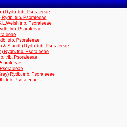
) Rydb. trib. Psoraleeae
Rydb. trib. Psoraleeae
.L.Welsh trib. Psoraleeae
db. trib. Psoraleeae
oraleeae
b. trib. Psoraleeae
 Standl.) Rydb. trib. Psoraleeae
 Rydb. trib. Psoraleeae
. trib. Psoraleeae
Psoraleeae
 Psoraleeae
ray) Rydb. trib. Psoraleeae
. trib. Psoraleeae