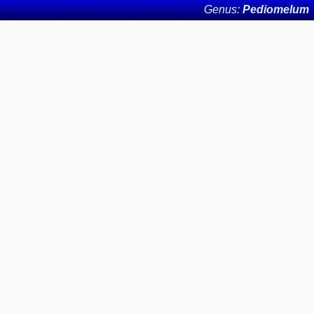
Genus:
Pediomelum