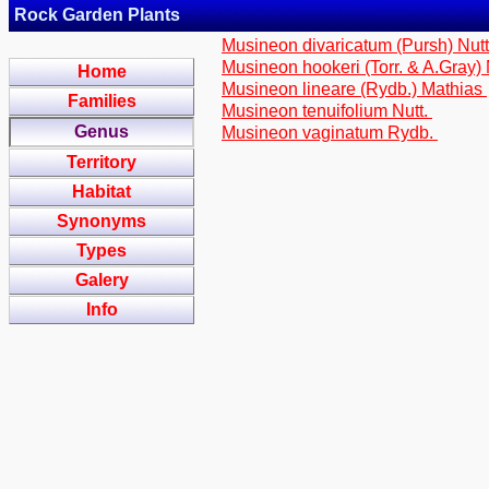
Rock Garden Plants
Musineon divaricatum (Pursh) Nut
Musineon hookeri (Torr. & A.Gray) 
Home
Musineon lineare (Rydb.) Mathias
Families
Musineon tenuifolium Nutt.
Genus
Musineon vaginatum Rydb.
Territory
Habitat
Synonyms
Types
Galery
Info