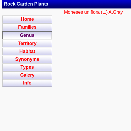
Rock Garden Plants
Moneses uniflora (L.) A.Gray
Home
Families
Genus
Territory
Habitat
Synonyms
Types
Galery
Info