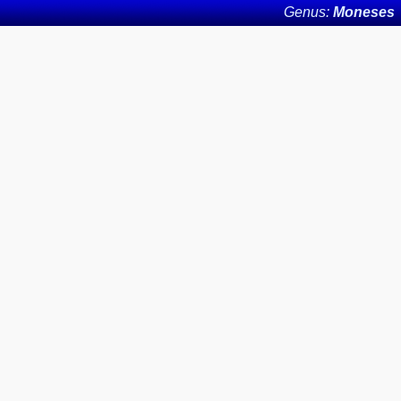
Genus:
Moneses