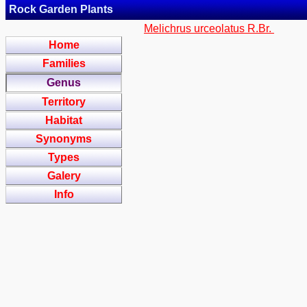
Rock Garden Plants
Melichrus urceolatus R.Br.
Home
Families
Genus
Territory
Habitat
Synonyms
Types
Galery
Info