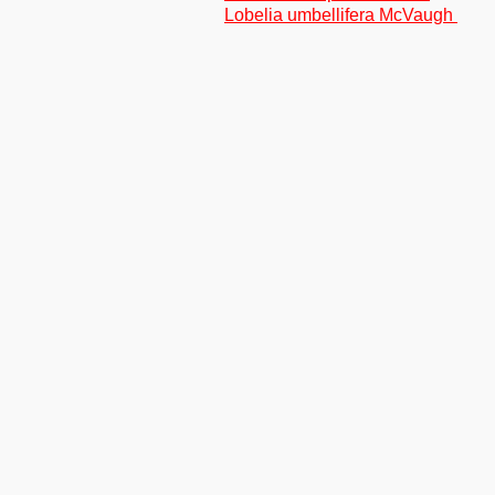
Lobelia umbellifera McVaugh