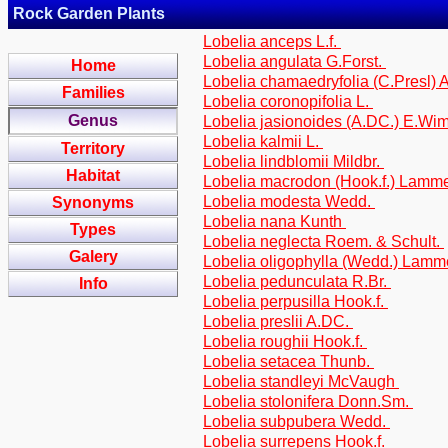
Rock Garden Plants
Lobelia anceps L.f.
Lobelia angulata G.Forst.
Home
Lobelia chamaedryfolia (C.Presl)
Families
Lobelia coronopifolia L.
Genus
Lobelia jasionoides (A.DC.) E.W
Lobelia kalmii L.
Territory
Lobelia lindblomii Mildbr.
Habitat
Lobelia macrodon (Hook.f.) Lamm
Lobelia modesta Wedd.
Synonyms
Lobelia nana Kunth
Types
Lobelia neglecta Roem. & Schult.
Galery
Lobelia oligophylla (Wedd.) Lam
Lobelia pedunculata R.Br.
Info
Lobelia perpusilla Hook.f.
Lobelia preslii A.DC.
Lobelia roughii Hook.f.
Lobelia setacea Thunb.
Lobelia standleyi McVaugh
Lobelia stolonifera Donn.Sm.
Lobelia subpubera Wedd.
Lobelia surrepens Hook.f.