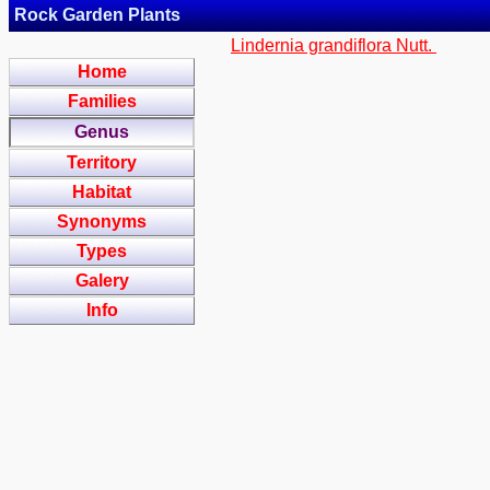
Rock Garden Plants
Lindernia grandiflora Nutt.
Home
Families
Genus
Territory
Habitat
Synonyms
Types
Galery
Info