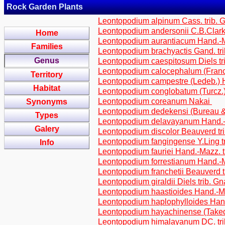
Rock Garden Plants
Leontopodium alpinum Cass. trib. 
Leontopodium andersonii C.B.Clark
Home
Leontopodium aurantiacum Hand.-Ma
Families
Leontopodium brachyactis Gand. tr
Genus
Leontopodium caespitosum Diels tr
Leontopodium calocephalum (Franch
Territory
Leontopodium campestre (Ledeb.)
Habitat
Leontopodium conglobatum (Turcz.)
Leontopodium coreanum Nakai
Synonyms
Leontopodium dedekensi (Bureau & 
Types
Leontopodium delavayanum Hand.-M
Galery
Leontopodium discolor Beauverd tr
Leontopodium fangingense Y.Ling t
Info
Leontopodium fauriei Hand.-Mazz. t
Leontopodium forrestianum Hand.-M
Leontopodium franchetii Beauverd t
Leontopodium giraldii Diels trib. G
Leontopodium haastioides Hand.-Ma
Leontopodium haplophylloides Hand
Leontopodium hayachinense (Takeda
Leontopodium himalayanum DC. tri