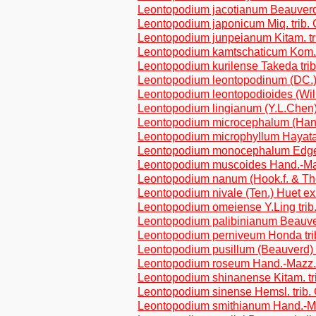
Leontopodium jacotianum Beauverd 
Leontopodium japonicum Miq. trib.
Leontopodium junpeianum Kitam. tr
Leontopodium kamtschaticum Kom
Leontopodium kurilense Takeda tri
Leontopodium leontopodinum (DC.)
Leontopodium leontopodioides (Will
Leontopodium lingianum (Y.L.Chen)
Leontopodium microcephalum (Hand.
Leontopodium microphyllum Hayata 
Leontopodium monocephalum Edgew
Leontopodium muscoides Hand.-Maz
Leontopodium nanum (Hook.f. & Th
Leontopodium nivale (Ten.) Huet ex
Leontopodium omeiense Y.Ling trib
Leontopodium palibinianum Beauver
Leontopodium perniveum Honda tri
Leontopodium pusillum (Beauverd) 
Leontopodium roseum Hand.-Mazz. 
Leontopodium shinanense Kitam. tr
Leontopodium sinense Hemsl. trib.
Leontopodium smithianum Hand.-Ma