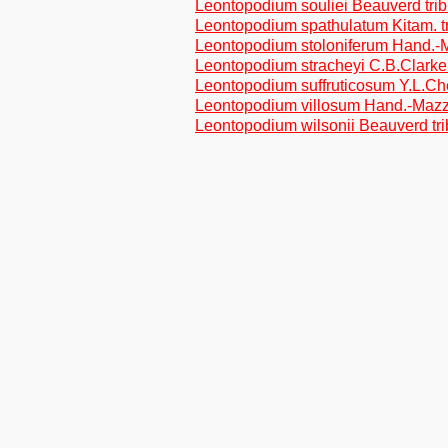
Leontopodium souliei Beauverd tri
Leontopodium spathulatum Kitam. t
Leontopodium stoloniferum Hand.-M
Leontopodium stracheyi C.B.Clarke 
Leontopodium suffruticosum Y.L.Ch
Leontopodium villosum Hand.-Mazz.
Leontopodium wilsonii Beauverd tr