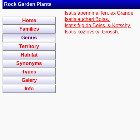
Rock Garden Plants
Isatis apennina Ten. ex Grande
Isatis aucheri Boiss.
Home
Isatis frigida Boiss. & Kotschy
Families
Isatis kozlovskyi Grossh.
Genus
Territory
Habitat
Synonyms
Types
Galery
Info