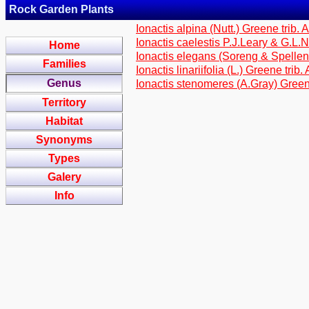
Rock Garden Plants
Ionactis alpina (Nutt.) Greene trib. 
Ionactis caelestis P.J.Leary & G.L.
Home
Ionactis elegans (Soreng & Spellen
Families
Ionactis linariifolia (L.) Greene trib
Genus
Ionactis stenomeres (A.Gray) Green
Territory
Habitat
Synonyms
Types
Galery
Info