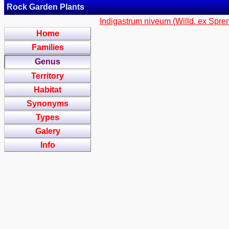
Rock Garden Plants
Indigastrum niveum (Willd. ex Spreng
Home
Families
Genus
Territory
Habitat
Synonyms
Types
Galery
Info