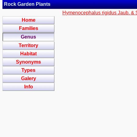
Rock Garden Plants
Hymenocephalus rigidus Jaub. & 
Home
Families
Genus
Territory
Habitat
Synonyms
Types
Galery
Info