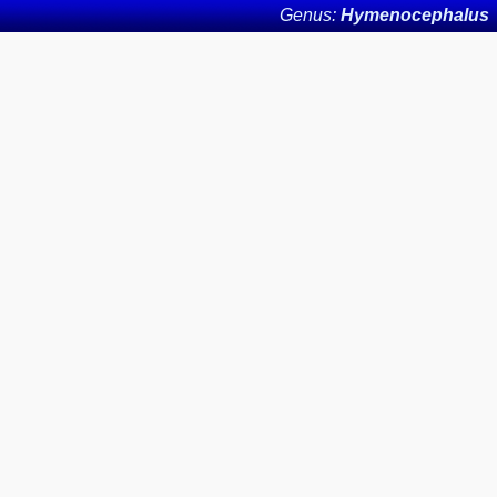
Genus:
Hymenocephalus