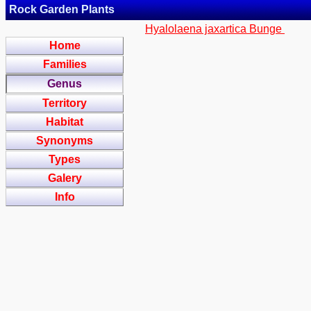
Rock Garden Plants
Hyalolaena jaxartica Bunge
Home
Families
Genus
Territory
Habitat
Synonyms
Types
Galery
Info