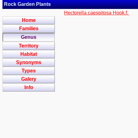
Rock Garden Plants
Hectorella caespitosa Hook.f.
Home
Families
Genus
Territory
Habitat
Synonyms
Types
Galery
Info