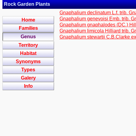
Rock Garden Plants
Gnaphalium declinatum L.f. trib. G
Gnaphalium genevoisi Emb. trib. G
Home
Gnaphalium gnaphalodes (DC.) Hilli
Families
Gnaphalium limicola Hilliard trib. 
Genus
Gnaphalium stewartii C.B.Clarke ex
Territory
Habitat
Synonyms
Types
Galery
Info