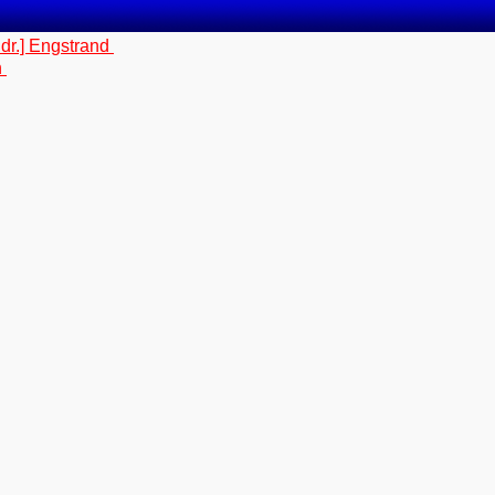
dr.] Engstrand
n