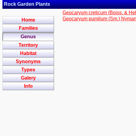
Rock Garden Plants
Geocaryum creticum (Boiss. & Hel
Geocaryum pumilum (Sm.) Nyma
Home
Families
Genus
Territory
Habitat
Synonyms
Types
Galery
Info