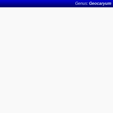
Genus:
Geocaryum