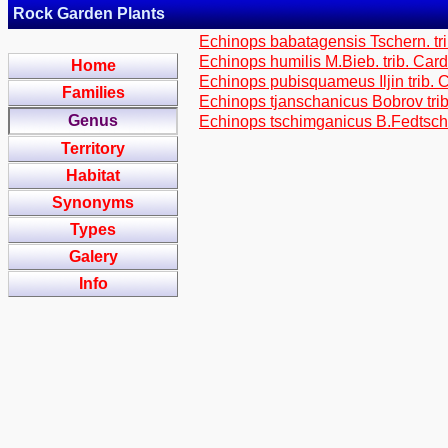
Rock Garden Plants
Echinops babatagensis Tschern. tr
Echinops humilis M.Bieb. trib. Car
Home
Echinops pubisquameus Iljin trib.
Families
Echinops tjanschanicus Bobrov tri
Genus
Echinops tschimganicus B.Fedtsch.
Territory
Habitat
Synonyms
Types
Galery
Info