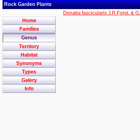
Rock Garden Plants
Donatia fascicularis J.R.Forst. & G
Home
Families
Genus
Territory
Habitat
Synonyms
Types
Galery
Info