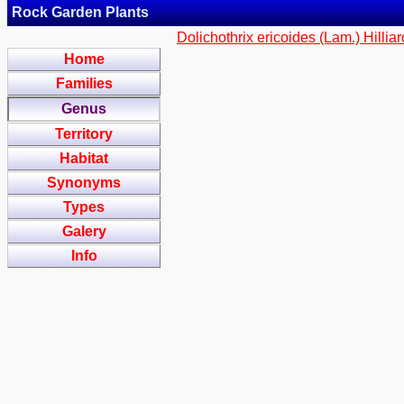
Rock Garden Plants
Dolichothrix ericoides (Lam.) Hillia
Home
Families
Genus
Territory
Habitat
Synonyms
Types
Galery
Info