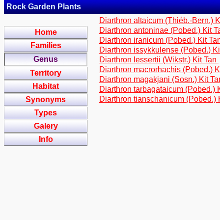
Rock Garden Plants
Diarthron altaicum (Thiéb.-Bern.) 
Diarthron antoninae (Pobed.) Kit 
Home
Diarthron iranicum (Pobed.) Kit Ta
Families
Diarthron issykkulense (Pobed.) K
Genus
Diarthron lessertii (Wikstr.) Kit Tan
Diarthron macrorhachis (Pobed.) K
Territory
Diarthron magakjani (Sosn.) Kit T
Habitat
Diarthron tarbagataicum (Pobed.) 
Diarthron tianschanicum (Pobed.) 
Synonyms
Types
Galery
Info