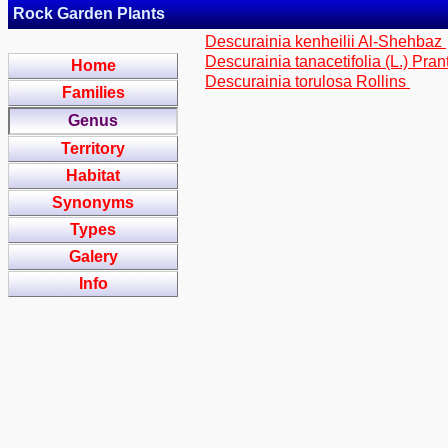
Rock Garden Plants
Descurainia kenheilii Al-Shehbaz
Descurainia tanacetifolia (L.) Pran
Home
Descurainia torulosa Rollins
Families
Genus
Territory
Habitat
Synonyms
Types
Galery
Info