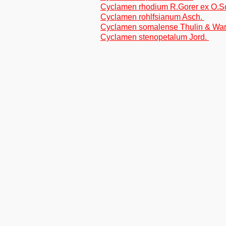
Cyclamen rhodium R.Gorer ex O.
Cyclamen rohlfsianum Asch.
Cyclamen somalense Thulin & Wa
Cyclamen stenopetalum Jord.