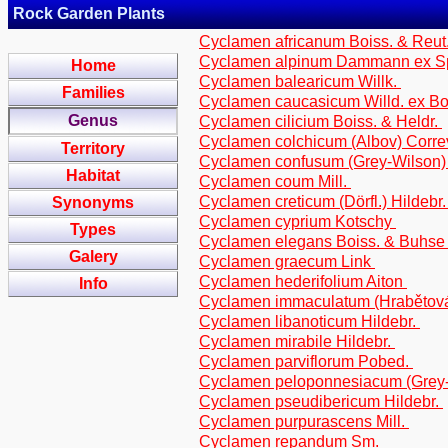
Rock Garden Plants
Cyclamen africanum Boiss. & Reut
Cyclamen alpinum Dammann ex S
Home
Cyclamen balearicum Willk.
Families
Cyclamen caucasicum Willd. ex Bo
Genus
Cyclamen cilicium Boiss. & Heldr.
Cyclamen colchicum (Albov) Corr
Territory
Cyclamen confusum (Grey-Wilson)
Habitat
Cyclamen coum Mill.
Cyclamen creticum (Dörfl.) Hildebr
Synonyms
Cyclamen cyprium Kotschy
Types
Cyclamen elegans Boiss. & Buhs
Galery
Cyclamen graecum Link
Cyclamen hederifolium Aiton
Info
Cyclamen immaculatum (Hrabětová
Cyclamen libanoticum Hildebr.
Cyclamen mirabile Hildebr.
Cyclamen parviflorum Pobed.
Cyclamen peloponnesiacum (Grey-
Cyclamen pseudibericum Hildebr.
Cyclamen purpurascens Mill.
Cyclamen repandum Sm.