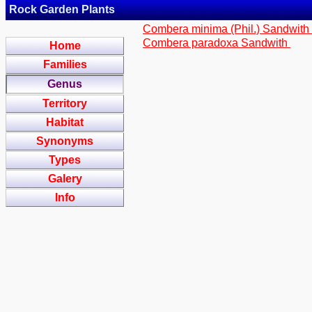
Rock Garden Plants
Combera minima (Phil.) Sandwith
Combera paradoxa Sandwith
Home
Families
Genus
Territory
Habitat
Synonyms
Types
Galery
Info