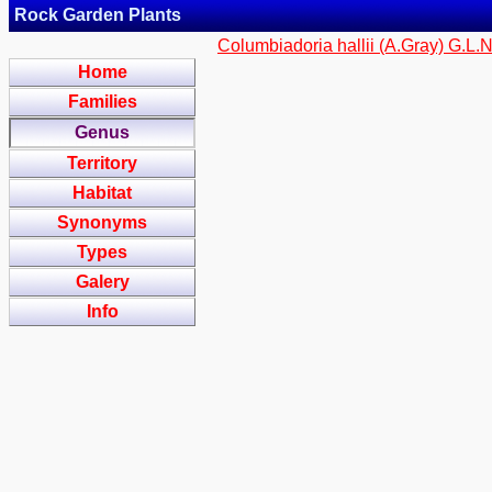
Rock Garden Plants
Columbiadoria hallii (A.Gray) G.L.
Home
Families
Genus
Territory
Habitat
Synonyms
Types
Galery
Info