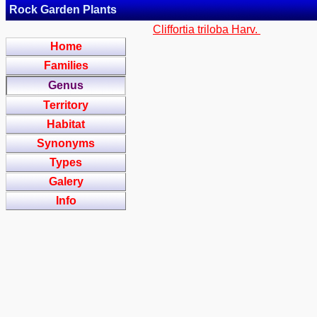
Rock Garden Plants
Cliffortia triloba Harv.
Home
Families
Genus
Territory
Habitat
Synonyms
Types
Galery
Info