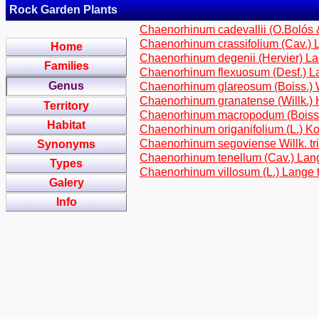
Rock Garden Plants
Chaenorhinum cadevallii (O.Bolós & 
Chaenorhinum crassifolium (Cav.) La
Home
Chaenorhinum degenii (Hervier) Laca
Families
Chaenorhinum flexuosum (Desf.) Lan
Genus
Chaenorhinum glareosum (Boiss.) Wil
Chaenorhinum granatense (Willk.) Ho
Territory
Chaenorhinum macropodum (Boiss. &
Habitat
Chaenorhinum origanifolium (L.) Kost
Chaenorhinum segoviense Willk. tri
Synonyms
Chaenorhinum tenellum (Cav.) Lange
Types
Chaenorhinum villosum (L.) Lange tr
Galery
Info