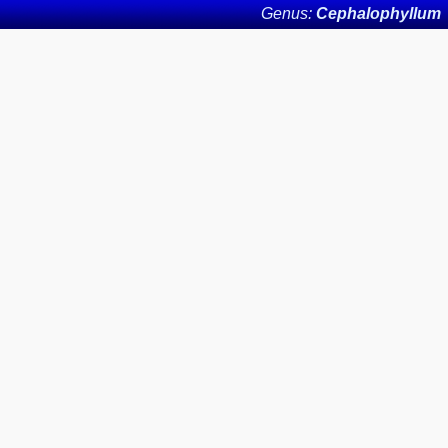
Genus:
Cephalophyllum