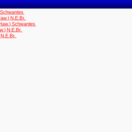
) Schwantes
aw.) N.E.Br.
(Haw.) Schwantes
w.) N.E.Br.
 N.E.Br.