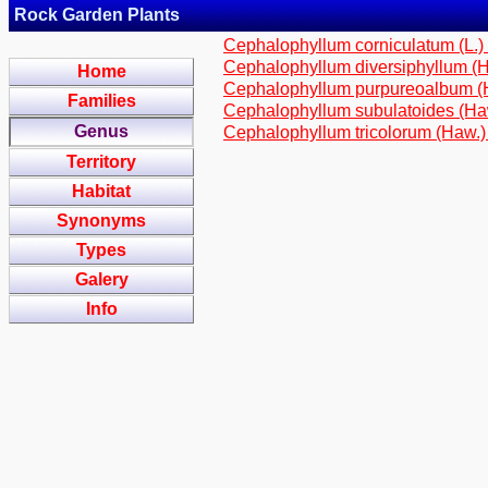
Rock Garden Plants
Cephalophyllum corniculatum (L.
Cephalophyllum diversiphyllum (H
Home
Cephalophyllum purpureoalbum 
Families
Cephalophyllum subulatoides (Ha
Genus
Cephalophyllum tricolorum (Haw.)
Territory
Habitat
Synonyms
Types
Galery
Info