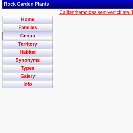
Rock Garden Plants
Callianthemoides semiverticillata 
Home
Families
Genus
Territory
Habitat
Synonyms
Types
Galery
Info