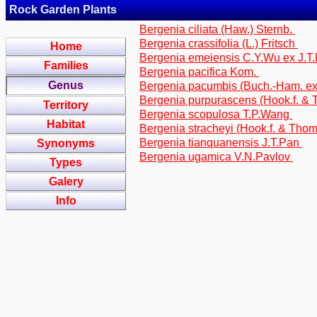
Rock Garden Plants
Bergenia ciliata (Haw.) Sternb.
Bergenia crassifolia (L.) Fritsch
Home
Bergenia emeiensis C.Y.Wu ex J.T
Families
Bergenia pacifica Kom.
Genus
Bergenia pacumbis (Buch.-Ham. e
Bergenia purpurascens (Hook.f. &
Territory
Bergenia scopulosa T.P.Wang
Habitat
Bergenia stracheyi (Hook.f. & Tho
Bergenia tianquanensis J.T.Pan
Synonyms
Bergenia ugamica V.N.Pavlov
Types
Galery
Info