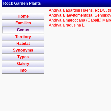
Rock Garden Plants
Andryala agardhii Haens. ex DC. tr
Andryala laevitomentosa (Sennikov)
Home
Andryala maroccana (Caball.) Maire
Families
Andryala ragusina L.
Genus
Territory
Habitat
Synonyms
Types
Galery
Info