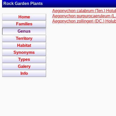
Rock Garden Plants
Aegonychon calabrum (Ten.) Hol
Aegonychon purpurocaeruleum (L
Home
Aegonychon zollingeri (DC.) Holu
Families
Genus
Territory
Habitat
Synonyms
Types
Galery
Info