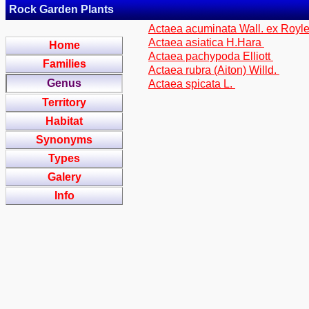
Rock Garden Plants
Actaea acuminata Wall. ex Royl
Actaea asiatica H.Hara
Home
Actaea pachypoda Elliott
Families
Actaea rubra (Aiton) Willd.
Genus
Actaea spicata L.
Territory
Habitat
Synonyms
Types
Galery
Info