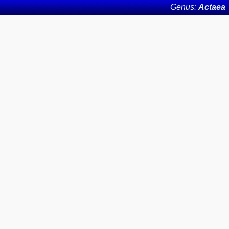
Genus:
Actaea