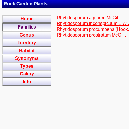
Rock Garden Plants
Rhytidosporum alpinum McGill.
Home
Rhytidosporum inconspicuum L.W.Ca
Families
Rhytidosporum procumbens (Hook.)
Genus
Rhytidosporum prostratum McGill.
Territory
Habitat
Synonyms
Types
Galery
Info